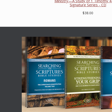
Ministry—A Study of 1 Timothy 4
Signature Series - CD
$38.00