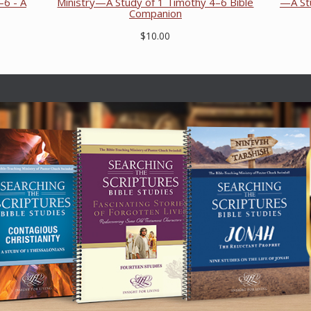
–6 - A
Ministry—A Study of 1 Timothy 4–6 Bible
—A Stu
Companion
$10.00