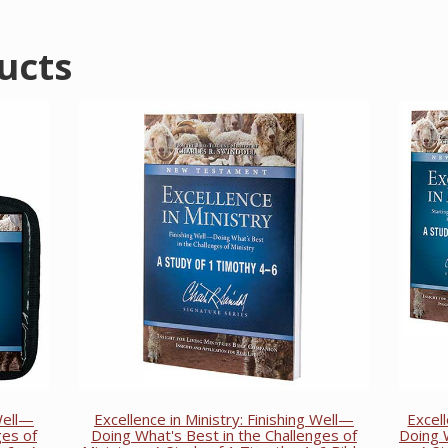
ucts
 Well—
Excellence in Ministry: Finishing Well—
Excel
ges of
Doing What's Best in the Challenges of
Doing W