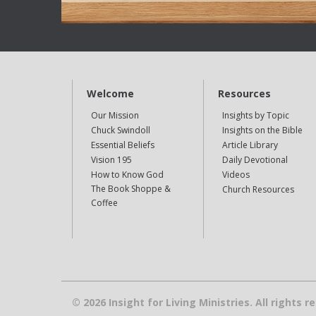
Welcome
Resources
Our Mission
Insights by Topic
Chuck Swindoll
Insights on the Bible
Essential Beliefs
Article Library
Vision 195
Daily Devotional
How to Know God
Videos
The Book Shoppe &
Church Resources
Coffee
© 2026 Insight for Living Ministries. All rights r