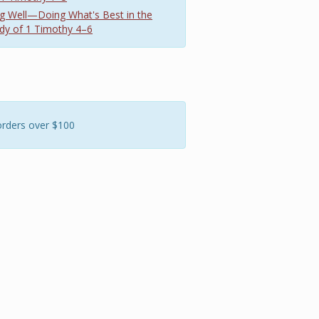
hing Well—Doing What's Best in the
dy of 1 Timothy 4–6
orders over $100