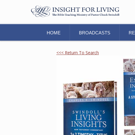
HOME
BROADCASTS
R
<<< Return To Search