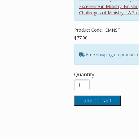
Excellence in Ministry: Finis
Challenges of Ministry—A Stu
Product Code:
EMNST
$77.00
Free shipping on product 
Quantity:
add to cart