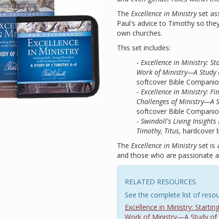
The
Excellence in Ministry
set ass
Paul's advice to Timothy so they 
own churches.
This set includes:
-
Excellence in Ministry: S
Work of Ministry—A Study 
softcover Bible Compani
-
Excellence in Ministry: F
Challenges of Ministry—A 
softcover Bible Compani
-
Swindoll's Living Insigh
Timothy, Titus
, hardcover 
The
Excellence in Ministry
set is 
and those who are passionate ab
RELATED RESOURCES
See the complete list of resou
Excellence in Ministry: Start
Work of Ministry—A Study of