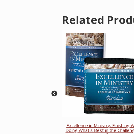
Related Prod
Excellence in Ministry: Finishing
Doing What's Best in the Challen