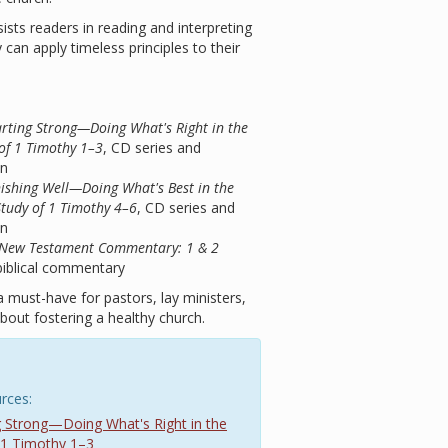
ists readers in reading and interpreting
can apply timeless principles to their
tarting Strong—Doing What's Right in the
of 1 Timothy 1–3
, CD series and
on
inishing Well—Doing What's Best in the
Study of 1 Timothy 4–6
, CD series and
on
ts New Testament Commentary: 1 & 2
biblical commentary
a must-have for pastors, lay ministers,
out fostering a healthy church.
rces:
ing Strong—Doing What's Right in the
 1 Timothy 1–3