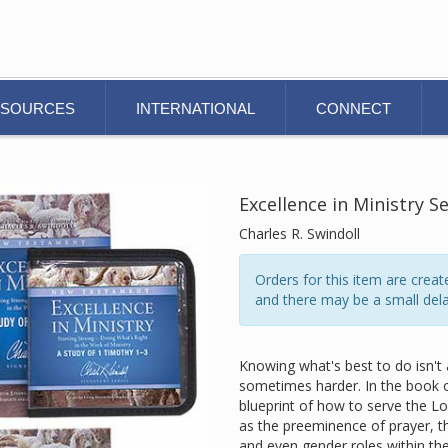
ESOURCES
INTERNATIONAL
CONNECT
Excellence in Ministry S
Charles R. Swindoll
Orders for this item are cre
and there may be a small dela
Knowing what's best to do isn't 
sometimes harder. In the book of
blueprint of how to serve the Lo
as the preeminence of prayer, th
and even gender roles within the