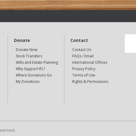
Donate
Contact
Donate Now
Contact Us
Stock Transfers
FAQs / Email
Wills and Estate Planning
International Offices
Why Support IFL?
Privacy Policy
Where Donations Go
Terms of Use
My Donations
Rights & Permissions
eserved.