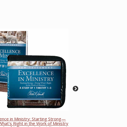
lence in Ministry: Starting Strong—
hat's Right in the Work of Ministry