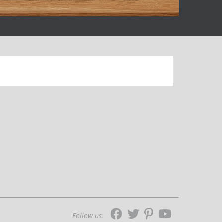
Follow us: