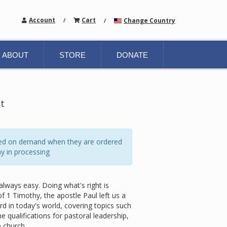
Account
Cart
Change Country
/
/
ABOUT
STORE
DONATE
et
ated on demand when they are ordered
y in processing
always easy. Doing what's right is
 1 Timothy, the apostle Paul left us a
rd in today's world, covering topics such
e qualifications for pastoral leadership,
 church.