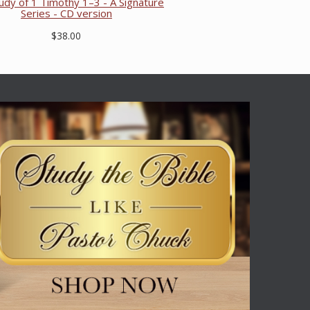
dy of 1 Timothy 1–3 - A Signature
Series - CD version
$38.00