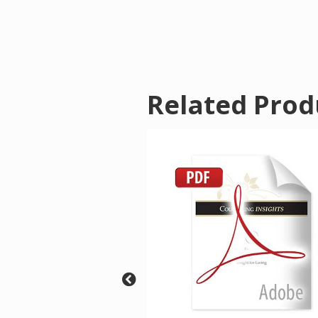
Related Prod