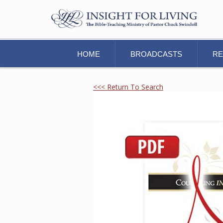
HOME
BROADCASTS
R
<<< Return To Search