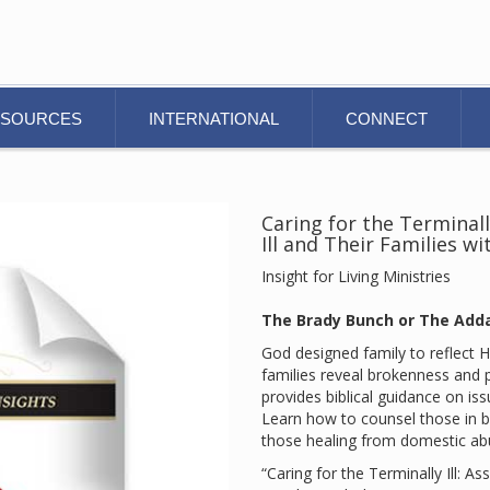
ESOURCES
INTERNATIONAL
CONNECT
Caring for the Terminally
Ill and Their Families w
Insight for Living Ministries
The Brady Bunch or The Add
God designed family to reflect H
families reveal brokenness and 
provides biblical guidance on issu
Learn how to counsel those in bl
those healing from domestic ab
“Caring for the Terminally Ill: Ass