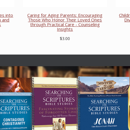
es into
Caring for Aging Parents: Encouraging
Child
n and
Those Who Honor Their Loved Ones
Di
s
through Practical Care - Counseling
Insights
$3.00