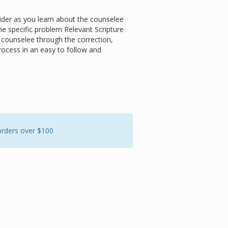
der as you learn about the counselee
he specific problem
Relevant Scripture
e counselee through the correction,
rocess in an easy to follow and
orders over $100