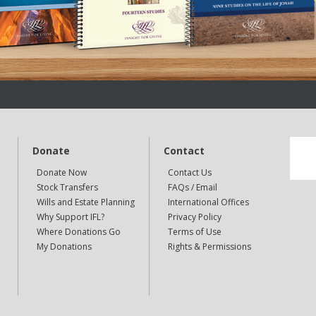
Donate
Contact
Donate Now
Contact Us
Stock Transfers
FAQs / Email
Wills and Estate Planning
International Offices
Why Support IFL?
Privacy Policy
Where Donations Go
Terms of Use
My Donations
Rights & Permissions