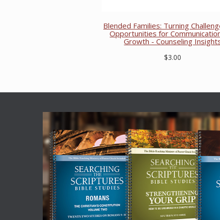
Blended Families: Turning Challeng
Opportunities for Communicatio
Growth - Counseling Insight
$3.00