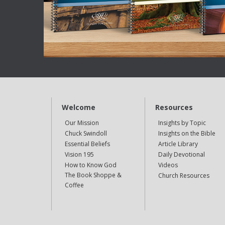
Welcome
Resources
Our Mission
Insights by Topic
Chuck Swindoll
Insights on the Bible
Essential Beliefs
Article Library
Vision 195
Daily Devotional
How to Know God
Videos
The Book Shoppe &
Church Resources
Coffee