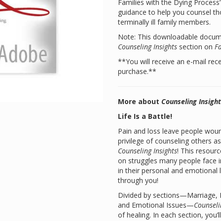
Families with the Dying Proces
guidance to help you counsel tho
terminally ill family members.
Note: This downloadable documen
Counseling Insights
section on
F
**You will receive an e-mail rec
purchase.**
More about
Counseling Insigh
Life Is a Battle!
Pain and loss leave people woun
privilege of counseling others a
Counseling Insights
! This resourc
on struggles many people face i
in their personal and emotional 
through you!
Divided by sections—Marriage, Fa
and Emotional Issues—
Counseli
of healing. In each section, you’l