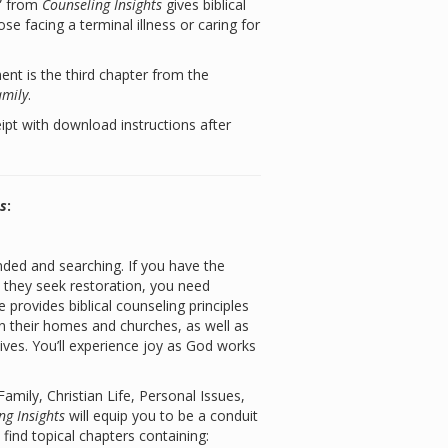
s” from
Counseling Insights
gives biblical
se facing a terminal illness or caring for
t is the third chapter from the
amily
.
eipt with download instructions after
ts
:
ded and searching. If you have the
s they seek restoration, you need
e provides biblical counseling principles
n their homes and churches, as well as
lives. You’ll experience joy as God works
mily, Christian Life, Personal Issues,
ng Insights
will equip you to be a conduit
l find topical chapters containing: