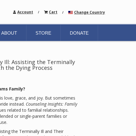
Account
Cart
Change Country
/
/
ABOUT
STORE
DONATE
 Ill: Assisting the Terminally
ith the Dying Process
ams Family?
is love, grace, and joy. But sometimes
pride instead.
Counseling Insights: Family
es related to familial relationships.
ended or single-parent families or
use.
isting the Terminally Ill and Their