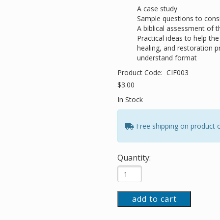
A case study
Sample questions to consi
A biblical assessment of t
Practical ideas to help th
healing, and restoration p
understand format
Product Code:
CIF003
$3.00
In Stock
Free shipping on product 
Quantity:
add to cart