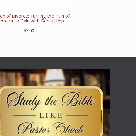
ren of Divorce: Turning the Pain of
vorce into Gain with God's Help
$3.00