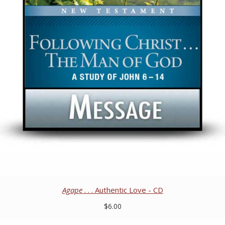
Agape
. . . Authentic Love - CD
$6.00