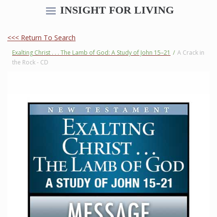
INSIGHT FOR LIVING
<<< Return To Search
Exalting Christ . . . The Lamb of God: A Study of John 15–21
/
A Crack in
the Rock - CD