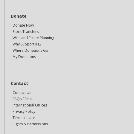
Donate
Donate Now
Stock Transfers
Wills and Estate Planning
Why Support IFL?
Where Donations Go
My Donations
Contact
Contact Us
FAQs / Email
International Offices
Privacy Policy
Terms of Use
Rights & Permissions