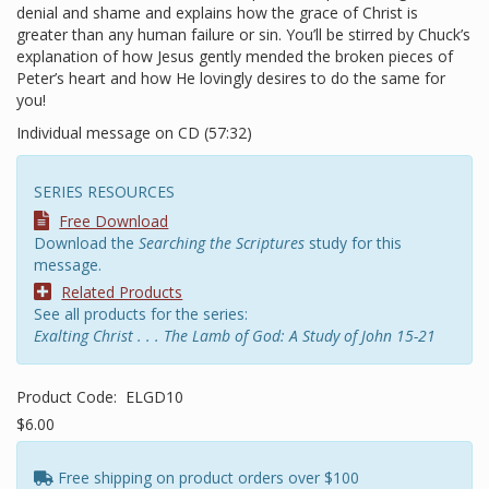
denial and shame and explains how the grace of Christ is
greater than any human failure or sin. You’ll be stirred by Chuck’s
explanation of how Jesus gently mended the broken pieces of
Peter’s heart and how He lovingly desires to do the same for
you!
Individual message on CD (57:32)
SERIES RESOURCES
Free Download
Download the
Searching the Scriptures
study for this
message.
Related Products
See all products for the series:
Exalting Christ . . . The Lamb of God: A Study of John 15-21
Product Code:
ELGD10
$6.00
Free shipping on product orders over $100