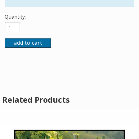
Quantity:
add to cart
Related Products