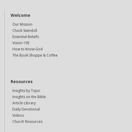
Welcome
Our Mission
Chuck Swindoll
Essential Beliefs
Vision 195
How to Know God
The Book Shoppe & Coffee
Resources
Insights by Topic
Insights on the Bible
Article Library
Daily Devotional
Videos
Church Resources