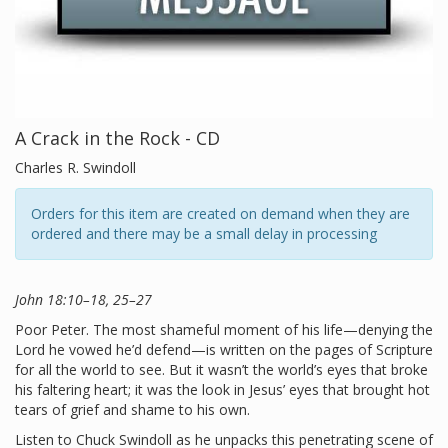
A Crack in the Rock - CD
Charles R. Swindoll
Orders for this item are created on demand when they are
ordered and there may be a small delay in processing
John 18:10–18, 25–27
Poor Peter. The most shameful moment of his life—denying the
Lord he vowed he’d defend—is written on the pages of Scripture
for all the world to see. But it wasn’t the world’s eyes that broke
his faltering heart; it was the look in Jesus’ eyes that brought hot
tears of grief and shame to his own.
Listen to Chuck Swindoll as he unpacks this penetrating scene of