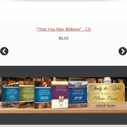
“That You May Believe” - CD
$6.00