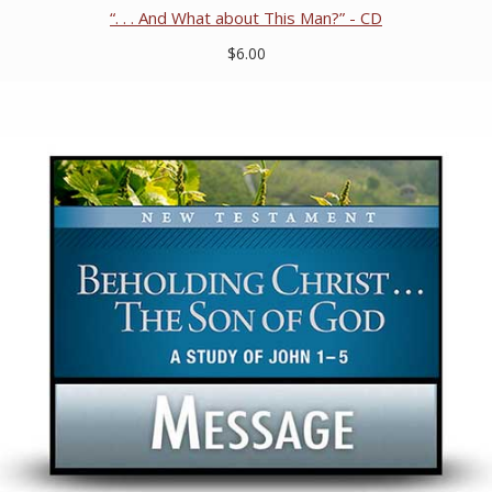
“. . . And What about This Man?” - CD
$6.00